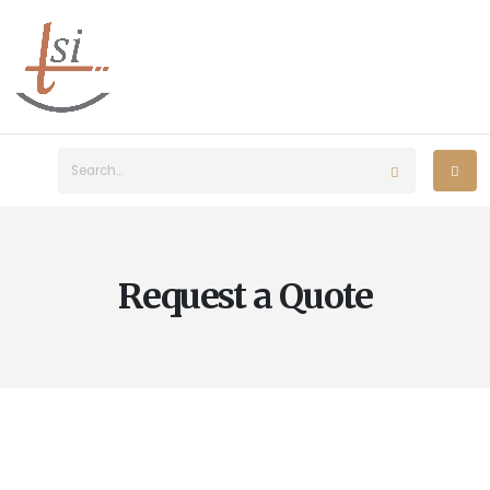
Request a Quote