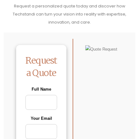
Request a personalized quote today and discover how
Techstandi can turn your vision into reality with expertise,
innovation, and care.
Request
a Quote
Full Name
Your Email