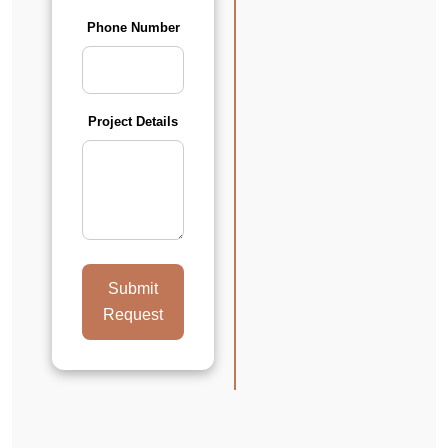
Phone Number
Project Details
Submit
Request